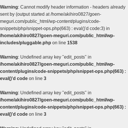
Warning
: Cannot modify header information - headers already
sent by (output started at /home/akihiro0827/goen-
meguri.com/public_html/wp-content/plugins/code-
snippets/php/snippet-ops.php(663) : eval()'d code:3) in
/home/akihiro0827/goen-meguri.com/public_html/wp-
includes/pluggable.php
on line
1538
Warning
: Undefined array key "edit_posts" in
/home/akihiro0827/goen-meguri.com/public_html/wp-
content/plugins/code-snippets/php/snippet-ops.php(663) :
eval()'d code
on line
3
Warning
: Undefined array key "edit_posts" in
/home/akihiro0827/goen-meguri.com/public_html/wp-
content/plugins/code-snippets/php/snippet-ops.php(663) :
eval()'d code
on line
3