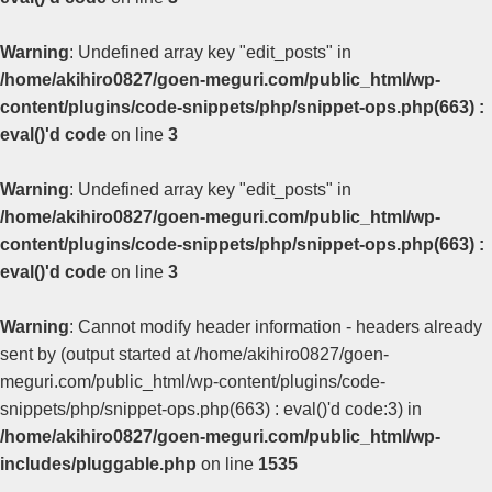
Warning
: Undefined array key "edit_posts" in
/home/akihiro0827/goen-meguri.com/public_html/wp-
content/plugins/code-snippets/php/snippet-ops.php(663) :
eval()'d code
on line
3
Warning
: Undefined array key "edit_posts" in
/home/akihiro0827/goen-meguri.com/public_html/wp-
content/plugins/code-snippets/php/snippet-ops.php(663) :
eval()'d code
on line
3
Warning
: Cannot modify header information - headers already
sent by (output started at /home/akihiro0827/goen-
meguri.com/public_html/wp-content/plugins/code-
snippets/php/snippet-ops.php(663) : eval()'d code:3) in
/home/akihiro0827/goen-meguri.com/public_html/wp-
includes/pluggable.php
on line
1535