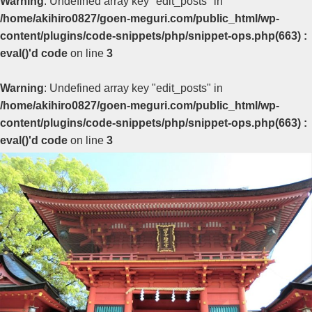
Warning
: Undefined array key "edit_posts" in
/home/akihiro0827/goen-meguri.com/public_html/wp-
content/plugins/code-snippets/php/snippet-ops.php(663) :
eval()'d code
on line
3
Warning
: Undefined array key "edit_posts" in
/home/akihiro0827/goen-meguri.com/public_html/wp-
content/plugins/code-snippets/php/snippet-ops.php(663) :
eval()'d code
on line
3