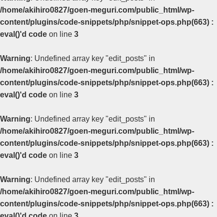
/home/akihiro0827/goen-meguri.com/public_html/wp-
content/plugins/code-snippets/php/snippet-ops.php(663) :
eval()'d code
on line
3
Warning
: Undefined array key "edit_posts" in
/home/akihiro0827/goen-meguri.com/public_html/wp-
content/plugins/code-snippets/php/snippet-ops.php(663) :
eval()'d code
on line
3
Warning
: Undefined array key "edit_posts" in
/home/akihiro0827/goen-meguri.com/public_html/wp-
content/plugins/code-snippets/php/snippet-ops.php(663) :
eval()'d code
on line
3
Warning
: Undefined array key "edit_posts" in
/home/akihiro0827/goen-meguri.com/public_html/wp-
content/plugins/code-snippets/php/snippet-ops.php(663) :
eval()'d code
on line
3