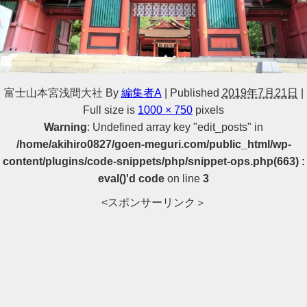
富士山本宮浅間大社
By
編集者A
|
Published
2019年7月21日
|
Full size is
1000 × 750
pixels
Warning
: Undefined array key "edit_posts" in
/home/akihiro0827/goen-meguri.com/public_html/wp-
content/plugins/code-snippets/php/snippet-ops.php(663) :
eval()'d code
on line
3
<スポンサーリンク＞