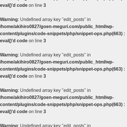
eval()'d code
on line
3
Warning
: Undefined array key "edit_posts" in
/home/akihiro0827/goen-meguri.com/public_html/wp-
content/plugins/code-snippets/php/snippet-ops.php(663) :
eval()'d code
on line
3
Warning
: Undefined array key "edit_posts" in
/home/akihiro0827/goen-meguri.com/public_html/wp-
content/plugins/code-snippets/php/snippet-ops.php(663) :
eval()'d code
on line
3
Warning
: Undefined array key "edit_posts" in
/home/akihiro0827/goen-meguri.com/public_html/wp-
content/plugins/code-snippets/php/snippet-ops.php(663) :
eval()'d code
on line
3
Warning
: Undefined array key "edit_posts" in