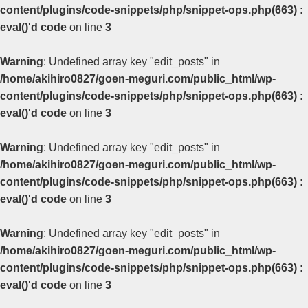
content/plugins/code-snippets/php/snippet-ops.php(663) :
eval()'d code
on line
3
Warning
: Undefined array key "edit_posts" in
/home/akihiro0827/goen-meguri.com/public_html/wp-
content/plugins/code-snippets/php/snippet-ops.php(663) :
eval()'d code
on line
3
Warning
: Undefined array key "edit_posts" in
/home/akihiro0827/goen-meguri.com/public_html/wp-
content/plugins/code-snippets/php/snippet-ops.php(663) :
eval()'d code
on line
3
Warning
: Undefined array key "edit_posts" in
/home/akihiro0827/goen-meguri.com/public_html/wp-
content/plugins/code-snippets/php/snippet-ops.php(663) :
eval()'d code
on line
3