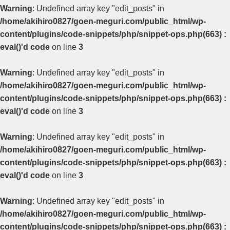
Warning
: Undefined array key "edit_posts" in
/home/akihiro0827/goen-meguri.com/public_html/wp-
content/plugins/code-snippets/php/snippet-ops.php(663) :
eval()'d code
on line
3
Warning
: Undefined array key "edit_posts" in
/home/akihiro0827/goen-meguri.com/public_html/wp-
content/plugins/code-snippets/php/snippet-ops.php(663) :
eval()'d code
on line
3
Warning
: Undefined array key "edit_posts" in
/home/akihiro0827/goen-meguri.com/public_html/wp-
content/plugins/code-snippets/php/snippet-ops.php(663) :
eval()'d code
on line
3
Warning
: Undefined array key "edit_posts" in
/home/akihiro0827/goen-meguri.com/public_html/wp-
content/plugins/code-snippets/php/snippet-ops.php(663) :