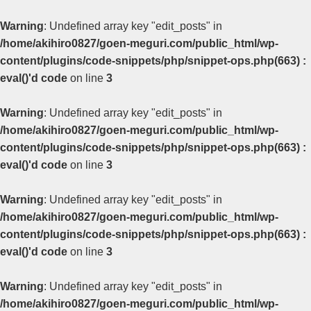
Warning
: Undefined array key "edit_posts" in
/home/akihiro0827/goen-meguri.com/public_html/wp-
content/plugins/code-snippets/php/snippet-ops.php(663) :
eval()'d code
on line
3
Warning
: Undefined array key "edit_posts" in
/home/akihiro0827/goen-meguri.com/public_html/wp-
content/plugins/code-snippets/php/snippet-ops.php(663) :
eval()'d code
on line
3
Warning
: Undefined array key "edit_posts" in
/home/akihiro0827/goen-meguri.com/public_html/wp-
content/plugins/code-snippets/php/snippet-ops.php(663) :
eval()'d code
on line
3
Warning
: Undefined array key "edit_posts" in
/home/akihiro0827/goen-meguri.com/public_html/wp-